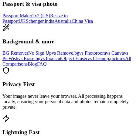
Passport & visa photo
Passport Maker
2x2 (US)
Resize to
Passport
UK
Schengen
India
Australia
China Visa
Background & more
BG Remover
No Sign Up
vs Remove.bg
vs Photoroom
vs Canva
vs
PicWish
vs Erase.bg
vs Pixelcut
Object Eraser
vs Cleanup.pictures
All
Comparisons
Blog
FAQ
Privacy First
Your images never leave your browser. All processing happens
locally, ensuring your personal data and photos remain completely
private.
Lightning Fast