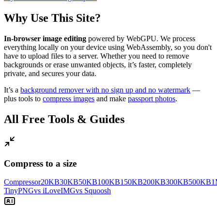
Why Use This Site?
In-browser image editing
powered by WebGPU. We process
everything locally on your device using WebAssembly, so you don't
have to upload files to a server. Whether you need to remove
backgrounds or erase unwanted objects, it’s faster, completely
private, and secures your data.
It’s a
background remover with no sign up and no watermark
—
plus tools to
compress images
and make
passport photos
.
All Free Tools & Guides
Compress to a size
Compressor
20KB
30KB
50KB
100KB
150KB
200KB
300KB
500KB
1
TinyPNG
vs iLoveIMG
vs Squoosh