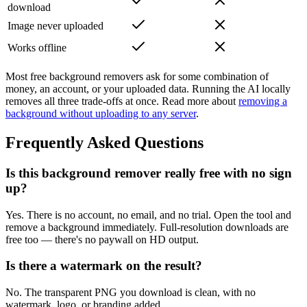
download
Image never uploaded
Works offline
Most free background removers ask for some combination of
money, an account, or your uploaded data. Running the AI locally
removes all three trade-offs at once. Read more about
removing a
background without uploading to any server
.
Frequently Asked Questions
Is this background remover really free with no sign
up?
Yes. There is no account, no email, and no trial. Open the tool and
remove a background immediately. Full-resolution downloads are
free too — there's no paywall on HD output.
Is there a watermark on the result?
No. The transparent PNG you download is clean, with no
watermark, logo, or branding added.