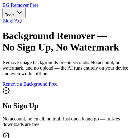
BG Remover
Free
Tools
Blog
FAQ
Background Remover —
No Sign Up, No Watermark
Remove image backgrounds free in seconds. No account, no
watermark, and no upload — the AI runs entirely on your device
and even works offline.
Remove a Background Free →
No Sign Up
No account, no email, no trial. Just open it and go — full-res
downloads are free.