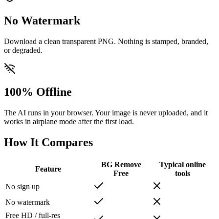
No Watermark
Download a clean transparent PNG. Nothing is stamped, branded,
or degraded.
100% Offline
The AI runs in your browser. Your image is never uploaded, and it
works in airplane mode after the first load.
How It Compares
BG Remove
Typical online
Feature
Free
tools
No sign up
No watermark
Free HD / full-res