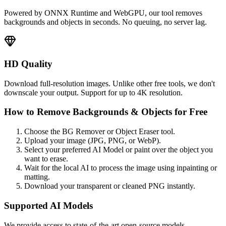
Powered by ONNX Runtime and WebGPU, our tool removes
backgrounds and objects in seconds. No queuing, no server lag.
HD Quality
Download full-resolution images. Unlike other free tools, we don't
downscale your output. Support for up to 4K resolution.
How to Remove Backgrounds & Objects for Free
Choose the BG Remover or Object Eraser tool.
Upload your image (JPG, PNG, or WebP).
Select your preferred AI Model or paint over the object you
want to erase.
Wait for the local AI to process the image using inpainting or
matting.
Download your transparent or cleaned PNG instantly.
Supported AI Models
We provide access to state-of-the-art open-source models