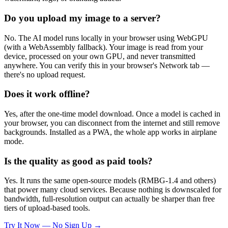
Do you upload my image to a server?
No. The AI model runs locally in your browser using WebGPU
(with a WebAssembly fallback). Your image is read from your
device, processed on your own GPU, and never transmitted
anywhere. You can verify this in your browser's Network tab —
there's no upload request.
Does it work offline?
Yes, after the one-time model download. Once a model is cached in
your browser, you can disconnect from the internet and still remove
backgrounds. Installed as a PWA, the whole app works in airplane
mode.
Is the quality as good as paid tools?
Yes. It runs the same open-source models (RMBG-1.4 and others)
that power many cloud services. Because nothing is downscaled for
bandwidth, full-resolution output can actually be sharper than free
tiers of upload-based tools.
Try It Now — No Sign Up →