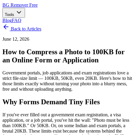
BG Remover
Free
Tools
Blog
FAQ
Back to Articles
June 12, 2026
How to Compress a Photo to 100KB for
an Online Form or Application
Government portals, job applications and exam registrations love a
strict file-size limit — 100KB, 50KB, even 20KB. Here's how to hit
those limits exactly without turning your photo into a blurry mess,
free and without uploading anything.
Why Forms Demand Tiny Files
If you've ever filled out a government exam registration, a visa
application, or a job portal, you've hit the wall: "Photo must be less
than 100KB." Or 50KB. Or, on some Indian and exam portals, a
brutal 20KB. These limits exist because the systems behind the