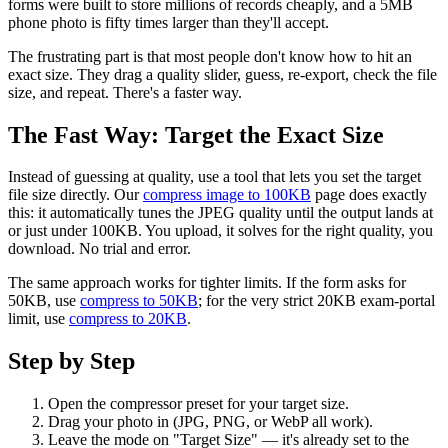
forms were built to store millions of records cheaply, and a 5MB
phone photo is fifty times larger than they'll accept.
The frustrating part is that most people don't know how to hit an
exact size. They drag a quality slider, guess, re-export, check the file
size, and repeat. There's a faster way.
The Fast Way: Target the Exact Size
Instead of guessing at quality, use a tool that lets you set the target
file size directly. Our
compress image to 100KB
page does exactly
this: it automatically tunes the JPEG quality until the output lands at
or just under 100KB. You upload, it solves for the right quality, you
download. No trial and error.
The same approach works for tighter limits. If the form asks for
50KB, use
compress to 50KB
; for the very strict 20KB exam-portal
limit, use
compress to 20KB
.
Step by Step
Open the compressor preset for your target size.
Drag your photo in (JPG, PNG, or WebP all work).
Leave the mode on "Target Size" — it's already set to the