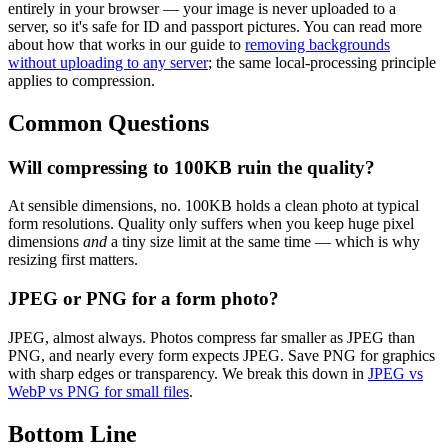
entirely in your browser — your image is never uploaded to a
server, so it's safe for ID and passport pictures. You can read more
about how that works in our guide to
removing backgrounds
without uploading to any server
; the same local-processing principle
applies to compression.
Common Questions
Will compressing to 100KB ruin the quality?
At sensible dimensions, no. 100KB holds a clean photo at typical
form resolutions. Quality only suffers when you keep huge pixel
dimensions
and
a tiny size limit at the same time — which is why
resizing first matters.
JPEG or PNG for a form photo?
JPEG, almost always. Photos compress far smaller as JPEG than
PNG, and nearly every form expects JPEG. Save PNG for graphics
with sharp edges or transparency. We break this down in
JPEG vs
WebP vs PNG for small files
.
Bottom Line