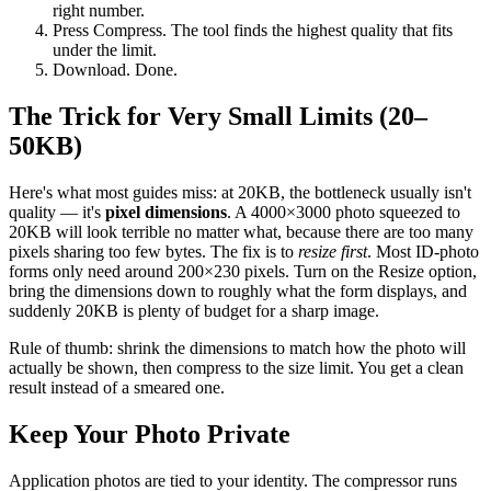
right number.
Press Compress. The tool finds the highest quality that fits
under the limit.
Download. Done.
The Trick for Very Small Limits (20–
50KB)
Here's what most guides miss: at 20KB, the bottleneck usually isn't
quality — it's
pixel dimensions
. A 4000×3000 photo squeezed to
20KB will look terrible no matter what, because there are too many
pixels sharing too few bytes. The fix is to
resize first
. Most ID-photo
forms only need around 200×230 pixels. Turn on the Resize option,
bring the dimensions down to roughly what the form displays, and
suddenly 20KB is plenty of budget for a sharp image.
Rule of thumb: shrink the dimensions to match how the photo will
actually be shown, then compress to the size limit. You get a clean
result instead of a smeared one.
Keep Your Photo Private
Application photos are tied to your identity. The compressor runs