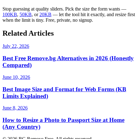
Stop guessing at quality sliders. Pick the size the form wants —
100KB
,
50KB
, or
20KB
— let the tool hit it exactly, and resize first
when the limit is tiny. Free, private, no signup.
Related Articles
July 22, 2026
Best Free Remove.bg Alternatives in 2026 (Honestly
Compared)
June 10, 2026
Best Image Size and Format for Web Forms (KB
Limits Explained)
June 8, 2026
How to Resize a Photo to Passport Size at Home
(Any Country)
©
2026
BG Remove Free. All rights reserved.