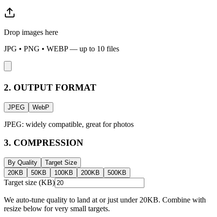
Drop images here
JPG • PNG • WEBP — up to
10
files
2. OUTPUT FORMAT
JPEG
WebP
JPEG: widely compatible, great for photos
3. COMPRESSION
By Quality
Target Size
20
KB
50
KB
100
KB
200
KB
500
KB
Target size (KB)
We auto-tune quality to land at or just under
20
KB. Combine with
resize below for very small targets.