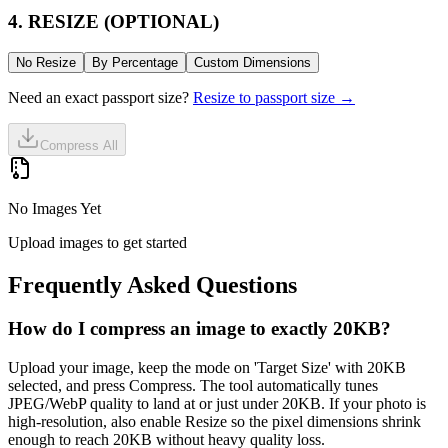
4. RESIZE (OPTIONAL)
No Resize
By Percentage
Custom Dimensions
Need an exact passport size?
Resize to passport size →
Compress All
No Images Yet
Upload images to get started
Frequently Asked Questions
How do I compress an image to exactly 20KB?
Upload your image, keep the mode on 'Target Size' with 20KB
selected, and press Compress. The tool automatically tunes
JPEG/WebP quality to land at or just under 20KB. If your photo is
high-resolution, also enable Resize so the pixel dimensions shrink
enough to reach 20KB without heavy quality loss.