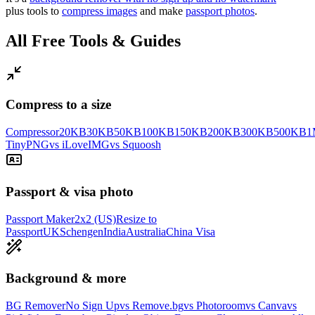
plus tools to
compress images
and make
passport photos
.
All Free Tools & Guides
Compress to a size
Compressor
20KB
30KB
50KB
100KB
150KB
200KB
300KB
500KB
1
TinyPNG
vs iLoveIMG
vs Squoosh
Passport & visa photo
Passport Maker
2x2 (US)
Resize to
Passport
UK
Schengen
India
Australia
China Visa
Background & more
BG Remover
No Sign Up
vs Remove.bg
vs Photoroom
vs Canva
vs