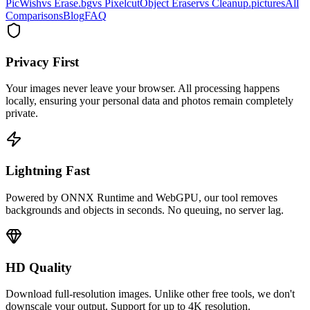
PicWish
vs Erase.bg
vs Pixelcut
Object Eraser
vs Cleanup.pictures
All
Comparisons
Blog
FAQ
Privacy First
Your images never leave your browser. All processing happens
locally, ensuring your personal data and photos remain completely
private.
Lightning Fast
Powered by ONNX Runtime and WebGPU, our tool removes
backgrounds and objects in seconds. No queuing, no server lag.
HD Quality
Download full-resolution images. Unlike other free tools, we don't
downscale your output. Support for up to 4K resolution.