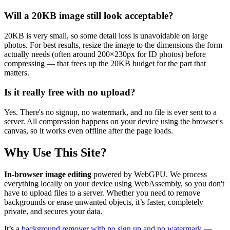
Will a 20KB image still look acceptable?
20KB is very small, so some detail loss is unavoidable on large
photos. For best results, resize the image to the dimensions the form
actually needs (often around 200×230px for ID photos) before
compressing — that frees up the 20KB budget for the part that
matters.
Is it really free with no upload?
Yes. There's no signup, no watermark, and no file is ever sent to a
server. All compression happens on your device using the browser's
canvas, so it works even offline after the page loads.
Why Use This Site?
In-browser image editing
powered by WebGPU. We process
everything locally on your device using WebAssembly, so you don't
have to upload files to a server. Whether you need to remove
backgrounds or erase unwanted objects, it’s faster, completely
private, and secures your data.
It’s a
background remover with no sign up and no watermark
—