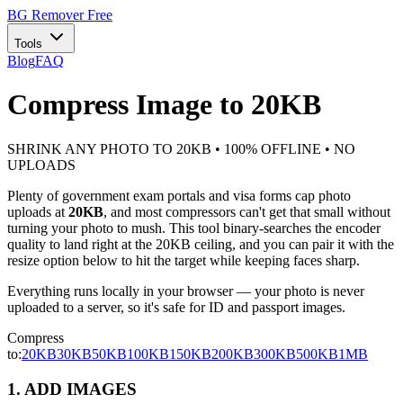
BG Remover
Free
Tools
Blog
FAQ
Compress Image to 20KB
SHRINK ANY PHOTO TO 20KB • 100% OFFLINE • NO
UPLOADS
Plenty of government exam portals and visa forms cap photo
uploads at
20KB
, and most compressors can't get that small without
turning your photo to mush. This tool binary-searches the encoder
quality to land right at the 20KB ceiling, and you can pair it with the
resize option below to hit the target while keeping faces sharp.
Everything runs locally in your browser — your photo is never
uploaded to a server, so it's safe for ID and passport images.
Compress
to:
20KB
30KB
50KB
100KB
150KB
200KB
300KB
500KB
1MB
1. ADD IMAGES