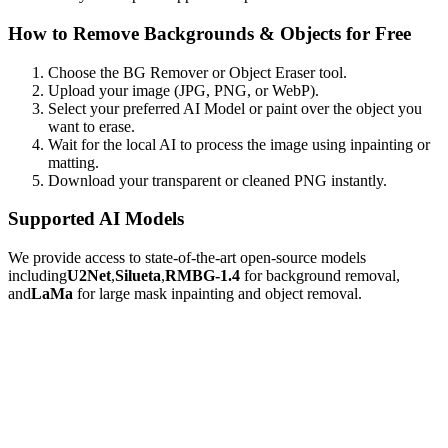
How to Remove Backgrounds & Objects for Free
Choose the BG Remover or Object Eraser tool.
Upload your image (JPG, PNG, or WebP).
Select your preferred AI Model or paint over the object you
want to erase.
Wait for the local AI to process the image using inpainting or
matting.
Download your transparent or cleaned PNG instantly.
Supported AI Models
We provide access to state-of-the-art open-source models
including
U2Net
,
Silueta
,
RMBG-1.4
for background removal,
and
LaMa
for large mask inpainting and object removal.