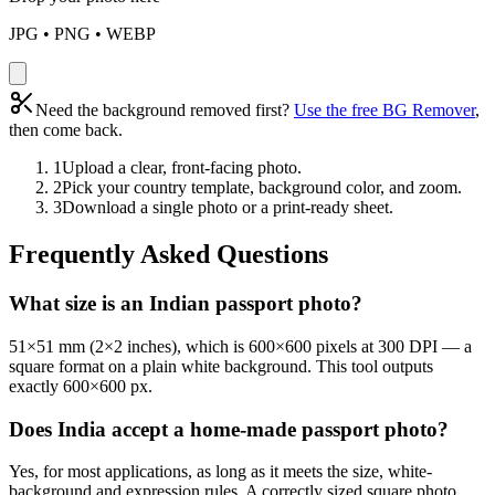
JPG • PNG • WEBP
Need the background removed first?
Use the free BG Remover
,
then come back.
1
Upload a clear, front-facing photo.
2
Pick your country template, background color, and zoom.
3
Download a single photo or a print-ready sheet.
Frequently Asked Questions
What size is an Indian passport photo?
51×51 mm (2×2 inches), which is 600×600 pixels at 300 DPI — a
square format on a plain white background. This tool outputs
exactly 600×600 px.
Does India accept a home-made passport photo?
Yes, for most applications, as long as it meets the size, white-
background and expression rules. A correctly sized square photo