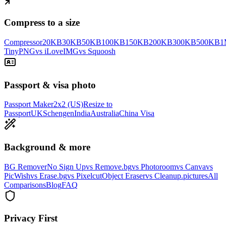
Compress to a size
Compressor
20KB
30KB
50KB
100KB
150KB
200KB
300KB
500KB
1
TinyPNG
vs iLoveIMG
vs Squoosh
Passport & visa photo
Passport Maker
2x2 (US)
Resize to
Passport
UK
Schengen
India
Australia
China Visa
Background & more
BG Remover
No Sign Up
vs Remove.bg
vs Photoroom
vs Canva
vs
PicWish
vs Erase.bg
vs Pixelcut
Object Eraser
vs Cleanup.pictures
All
Comparisons
Blog
FAQ
Privacy First