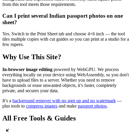
from this tool meets those requirements.
Can I print several Indian passport photos on one
sheet?
Yes. Switch to the Print Sheet tab and choose 4×6 inch — the tool
tiles multiple copies with cut guides so you can print at a studio for a
few rupees.
Why Use This Site?
In-browser image editing
powered by WebGPU. We process
everything locally on your device using WebAssembly, so you don't
have to upload files to a server. Whether you need to remove
backgrounds or erase unwanted objects, it’s faster, completely
private, and secures your data.
It’s a
background remover with no sign up and no watermark
—
plus tools to
compress images
and make
passport photos
.
All Free Tools & Guides