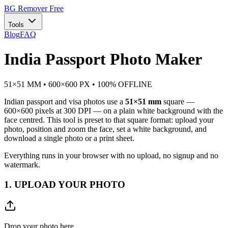
BG Remover
Free
Tools
Blog
FAQ
India Passport Photo Maker
51×51 MM • 600×600 PX • 100% OFFLINE
Indian passport and visa photos use a
51×51 mm
square —
600×600 pixels at 300 DPI — on a plain white background with the
face centred. This tool is preset to that square format: upload your
photo, position and zoom the face, set a white background, and
download a single photo or a print sheet.
Everything runs in your browser with no upload, no signup and no
watermark.
1. UPLOAD YOUR PHOTO
Drop your photo here