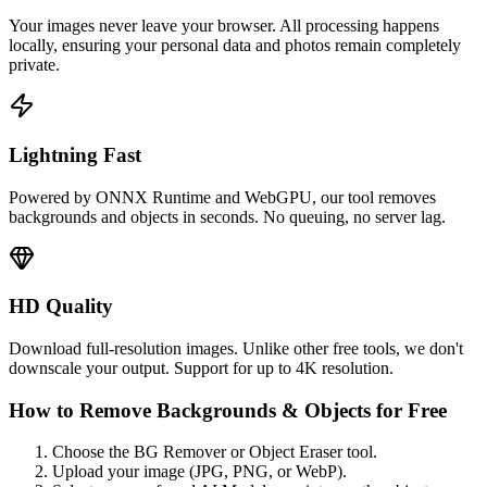
Your images never leave your browser. All processing happens
locally, ensuring your personal data and photos remain completely
private.
Lightning Fast
Powered by ONNX Runtime and WebGPU, our tool removes
backgrounds and objects in seconds. No queuing, no server lag.
HD Quality
Download full-resolution images. Unlike other free tools, we don't
downscale your output. Support for up to 4K resolution.
How to Remove Backgrounds & Objects for Free
Choose the BG Remover or Object Eraser tool.
Upload your image (JPG, PNG, or WebP).