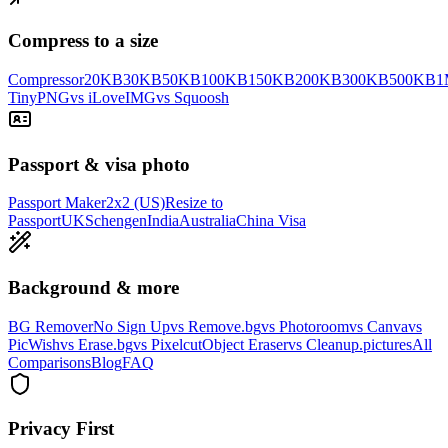
Compress to a size
Compressor
20KB
30KB
50KB
100KB
150KB
200KB
300KB
500KB
1
TinyPNG
vs iLoveIMG
vs Squoosh
Passport & visa photo
Passport Maker
2x2 (US)
Resize to
Passport
UK
Schengen
India
Australia
China Visa
Background & more
BG Remover
No Sign Up
vs Remove.bg
vs Photoroom
vs Canva
vs
PicWish
vs Erase.bg
vs Pixelcut
Object Eraser
vs Cleanup.pictures
All
Comparisons
Blog
FAQ
Privacy First