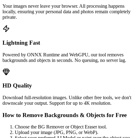
Your images never leave your browser. All processing happens
locally, ensuring your personal data and photos remain completely
private.
Lightning Fast
Powered by ONNX Runtime and WebGPU, our tool removes
backgrounds and objects in seconds. No queuing, no server lag.
HD Quality
Download full-resolution images. Unlike other free tools, we don't
downscale your output. Support for up to 4K resolution.
How to Remove Backgrounds & Objects for Free
Choose the BG Remover or Object Eraser tool.
Upload your image (JPG, PNG, or WebP).
Select your preferred AI Model or paint over the object you