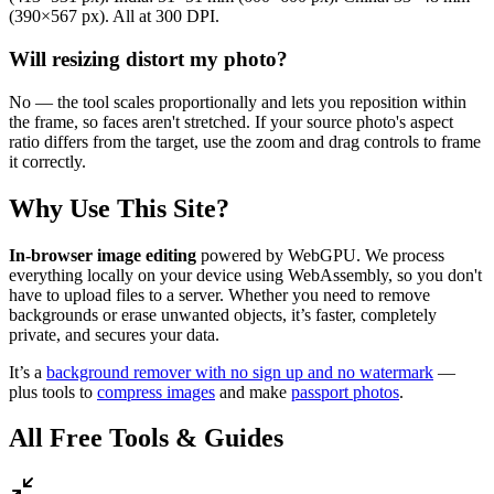
(390×567 px). All at 300 DPI.
Will resizing distort my photo?
No — the tool scales proportionally and lets you reposition within
the frame, so faces aren't stretched. If your source photo's aspect
ratio differs from the target, use the zoom and drag controls to frame
it correctly.
Why Use This Site?
In-browser image editing
powered by WebGPU. We process
everything locally on your device using WebAssembly, so you don't
have to upload files to a server. Whether you need to remove
backgrounds or erase unwanted objects, it’s faster, completely
private, and secures your data.
It’s a
background remover with no sign up and no watermark
—
plus tools to
compress images
and make
passport photos
.
All Free Tools & Guides