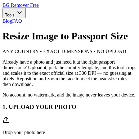
BG Remover
Free
Tools
Blog
FAQ
Resize Image to Passport Size
ANY COUNTRY • EXACT DIMENSIONS • NO UPLOAD
Already have a photo and just need it at the right passport
dimensions? Upload it, pick the country template, and this tool crops
and scales it to the exact official size at 300 DPI — no guessing at
pixels. Reposition and zoom the face to meet the head-size rules,
then download.
No account, no watermark, and the image never leaves your device.
1. UPLOAD YOUR PHOTO
Drop your photo here