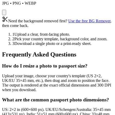
JPG • PNG • WEBP
Need the background removed first?
Use the free BG Remover
,
then come back.
1
Upload a clear, front-facing photo.
2
Pick your country template, background color, and zoom.
3
Download a single photo or a print-ready sheet.
Frequently Asked Questions
How do I resize a photo to passport size?
Upload your image, choose your country's template (US 2×2,
UK/EU 35×45 mm, etc.), then drag and zoom to position the face.
The output is rendered at the exact official dimensions and 300 DPI
when you download.
What are the common passport photo dimensions?
US: 2×2 in (600×600 px). UK/EU/Schengen/Australia: 35×45 mm
(413×531 px). India: 51×51 mm (600×600 px). China: 33×48 mm